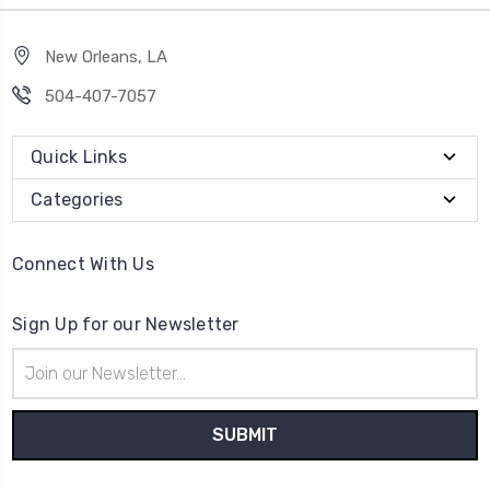
New Orleans, LA
504-407-7057
Quick Links
Categories
Connect With Us
Sign Up for our Newsletter
Email
Address