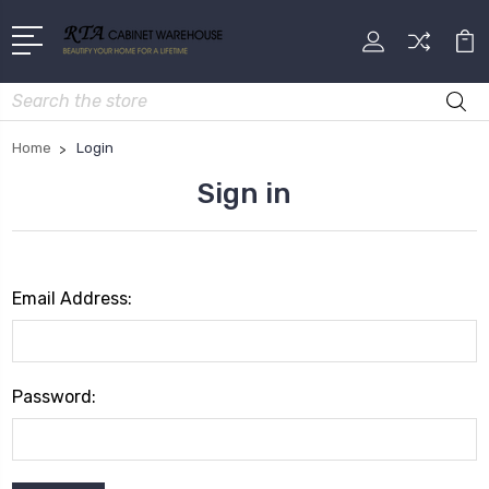
Search
Home
Login
Sign in
Email Address:
Password: