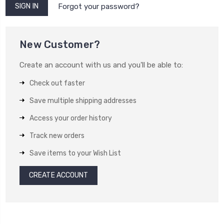
Forgot your password?
New Customer?
Create an account with us and you'll be able to:
Check out faster
Save multiple shipping addresses
Access your order history
Track new orders
Save items to your Wish List
CREATE ACCOUNT