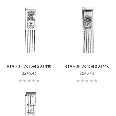
RTA - JF Corbel 203418
RTA - JF Corbel 203416
$245.43
$245.43