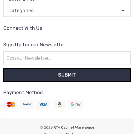
Categories
Connect With Us
Sign Up for our Newsletter
Email
Address
Payment Method
© 2026
RTA Cabinet Warehouse