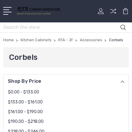
Search
Home
Kitchen Cabinets
RTA - JF
Accessories
Corbels
Corbels
Shop By Price
$0.00 - $133.00
$133.00 - $161.00
$161.00 - $190.00
$190.00 - $218.00
$218.00 - $246.00