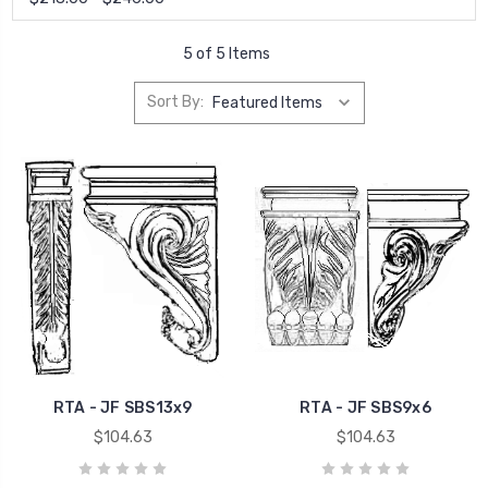
5 of 5 Items
Sort By:
RTA - JF SBS13x9
RTA - JF SBS9x6
$104.63
$104.63