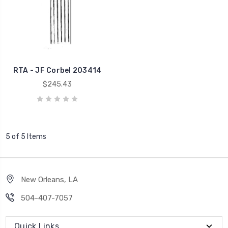
RTA - JF Corbel 203414
$245.43
5 of 5 Items
New Orleans, LA
504-407-7057
Quick Links