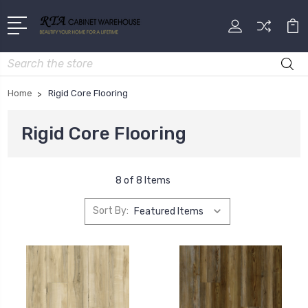
Search
Home
Rigid Core Flooring
Rigid Core Flooring
8 of 8 Items
Sort By: