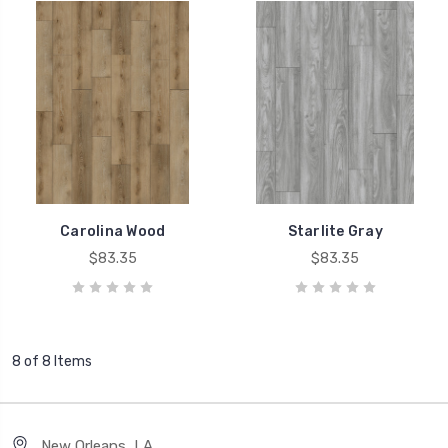
Carolina Wood
Starlite Gray
$83.35
$83.35
8 of 8 Items
New Orleans, LA