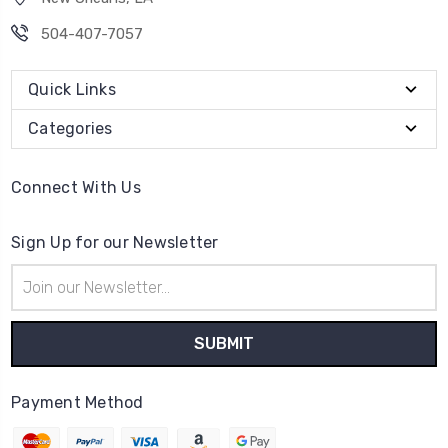
504-407-7057
Quick Links
Categories
Connect With Us
Sign Up for our Newsletter
Email
Address
Payment Method