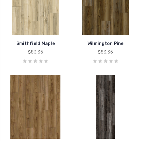
Smithfield Maple
Wilmington Pine
$83.35
$83.35