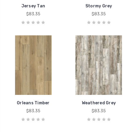
Jersey Tan
Stormy Grey
$83.35
$83.35
Orleans Timber
Weathered Grey
$83.35
$83.35