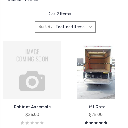
2 of 2 Items
Sort By:
Cabinet Assemble
Lift Gate
$25.00
$75.00