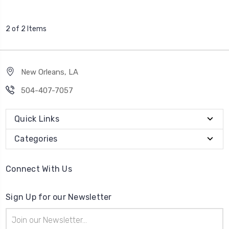
2 of 2 Items
New Orleans, LA
504-407-7057
Quick Links
Categories
Connect With Us
Sign Up for our Newsletter
Email
Address