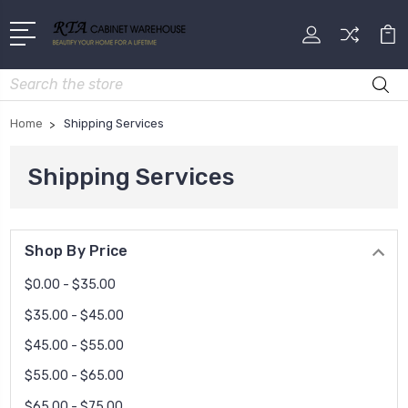
Search
Home
Shipping Services
Shipping Services
Shop By Price
$0.00 - $35.00
$35.00 - $45.00
$45.00 - $55.00
$55.00 - $65.00
$65.00 - $75.00