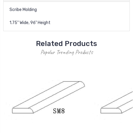
Scribe Molding
1.75" Wide, 96" Height
Related Products
Popular Trending Products