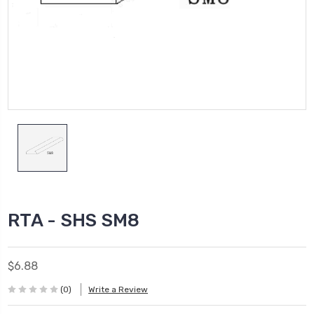
RTA - SHS SM8
$6.88
(0)
Write a Review