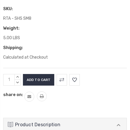
SKU:
RTA - SHS SM8
Weight:
5.00 LBS
Shipping:
Calculated at Checkout
Current
INCREASE
Stock:
QUANTITY:
DECREASE
QUANTITY:
share on:
Product Description