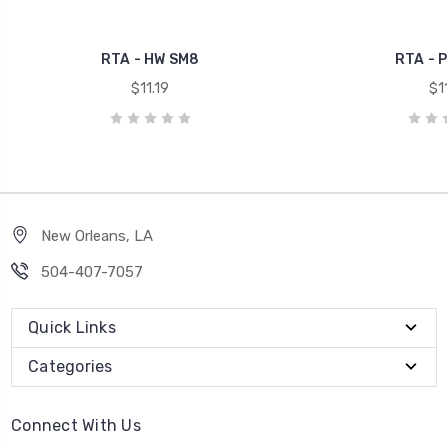
RTA - HW SM8
RTA - 
$11.19
$11
New Orleans, LA
504-407-7057
Quick Links
Categories
Connect With Us