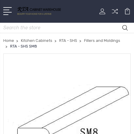
Search
Home
Kitchen Cabinets
RTA - SHS
Fillers and Moldings
RTA - SHS SM8