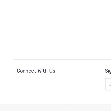
Connect With Us
Si
Ema
Add