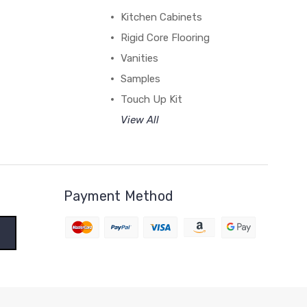
Kitchen Cabinets
Rigid Core Flooring
Vanities
Samples
Touch Up Kit
View All
Payment Method