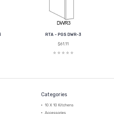
3
RTA - PGS DWR-3
$61.11
Categories
10 X 10 Kitchens
Accessories