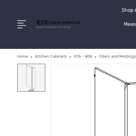
Shop A
Measu
Home
Kitchen Cabinets
RTA - WSK
Fillers and Moldings