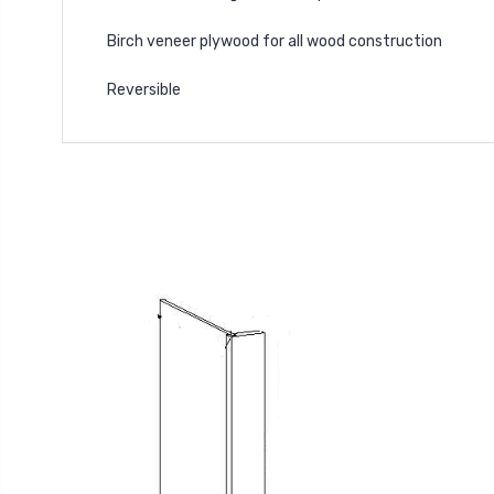
Birch veneer plywood for all wood construction
Reversible