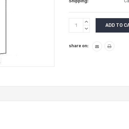
Shipping:
Ca
Current
INCREASE
Stock:
QUANTITY:
DECREASE
QUANTITY:
share on: