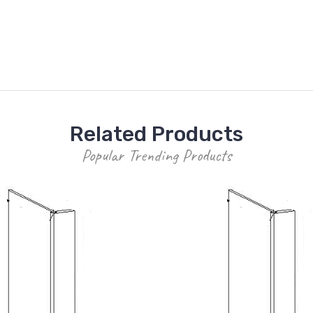
Related Products
Popular Trending Products