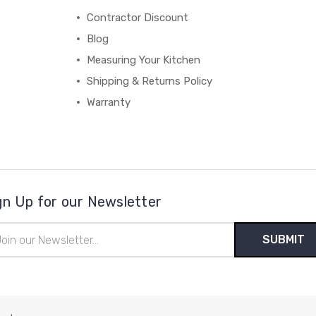
Contractor Discount
Blog
Measuring Your Kitchen
Shipping & Returns Policy
Warranty
gn Up for our Newsletter
il
ress