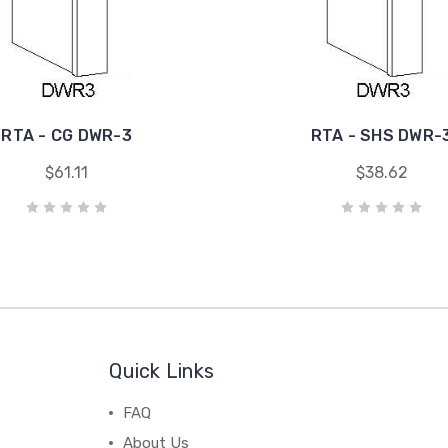
RTA - CG DWR-3
RTA - SHS DWR-
$61.11
$38.62
Quick Links
FAQ
About Us