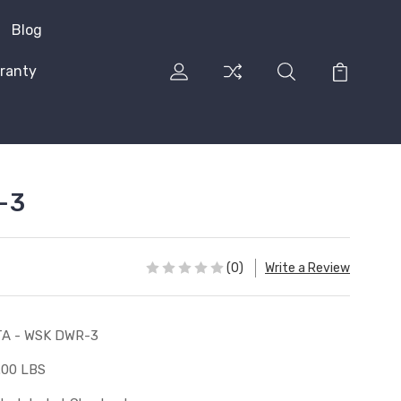
Blog
ranty
-3
(0)
Write a Review
A - WSK DWR-3
.00 LBS