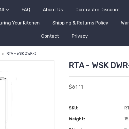
ll
FAQ
About Us
Contractor Discount
ring Your Kitchen
Shipping & Returns Policy
War
Contact
Privacy
RTA - WSK DWR-3
RTA - WSK DWR
$61.11
SKU:
RT
Weight:
15