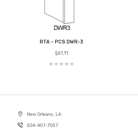
RTA - PCS DWR-3
$61.11
New Orleans, LA
504-407-7057