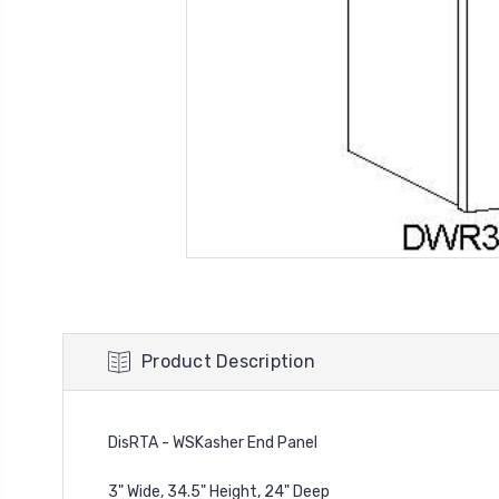
Product Description
DisRTA - WSKasher End Panel
3" Wide, 34.5" Height, 24" Deep